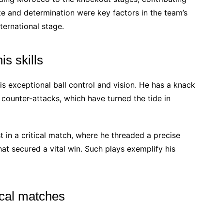
te and determination were key factors in the team’s
ternational stage.
s skills
s exceptional ball control and vision. He has a knack
g counter-attacks, which have turned the tide in
 in a critical match, where he threaded a precise
hat secured a vital win. Such plays exemplify his
ical matches