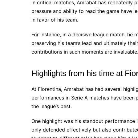
In critical matches, Amrabat has repeatedly
pressure and ability to read the game have 
in favor of his team.
For instance, in a decisive league match, he 
preserving his team’s lead and ultimately thei
contributions in such moments are invaluable
Highlights from his time at Fio
At Fiorentina, Amrabat has had several highlig
performances in Serie A matches have been p
the league’s best.
One highlight was his standout performance i
only defended effectively but also contributed 