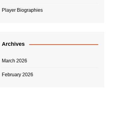
Player Biographies
Archives
March 2026
February 2026