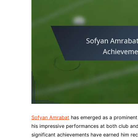
Sofyan Amrabat
has emerged as a prominent f
his impressive performances at both club and
significant achievements have earned him reco