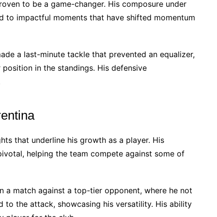
 proven to be a game-changer. His composure under
led to impactful moments that have shifted momentum
made a last-minute tackle that prevented an equalizer,
r position in the standings. His defensive
.
rentina
hts that underline his growth as a player. His
ivotal, helping the team compete against some of
n a match against a top-tier opponent, where he not
to the attack, showcasing his versatility. His ability