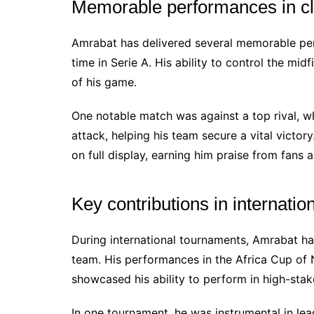
Memorable performances in c
Amrabat has delivered several memorable perf
time in Serie A. His ability to control the mi
of his game.
One notable match was against a top rival, wh
attack, helping his team secure a vital victo
on full display, earning him praise from fans a
Key contributions in internati
During international tournaments, Amrabat ha
team. His performances in the Africa Cup of 
showcased his ability to perform in high-stake
In one tournament, he was instrumental in le