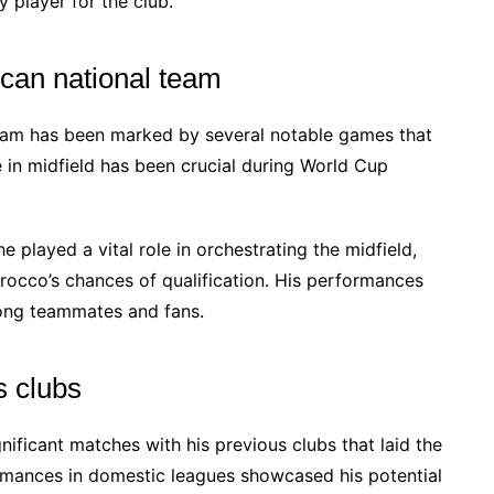
 player for the club.
can national team
eam has been marked by several notable games that
ce in midfield has been crucial during World Cup
 played a vital role in orchestrating the midfield,
rocco’s chances of qualification. His performances
ong teammates and fans.
s clubs
nificant matches with his previous clubs that laid the
ormances in domestic leagues showcased his potential