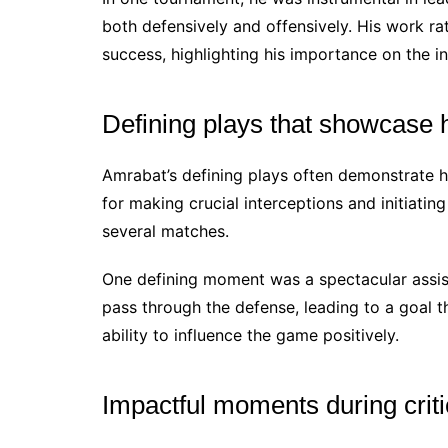
both defensively and offensively. His work ra
success, highlighting his importance on the in
Defining plays that showcase hi
Amrabat’s defining plays often demonstrate hi
for making crucial interceptions and initiatin
several matches.
One defining moment was a spectacular assist
pass through the defense, leading to a goal t
ability to influence the game positively.
Impactful moments during crit