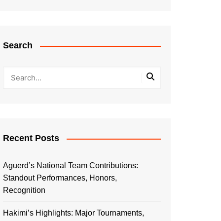
Search
Recent Posts
Aguerd’s National Team Contributions:
Standout Performances, Honors,
Recognition
Hakimi’s Highlights: Major Tournaments,