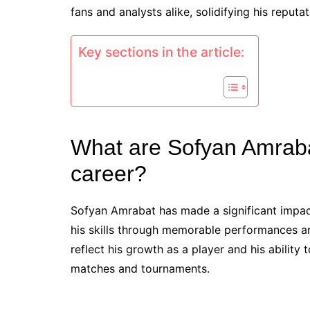
fans and analysts alike, solidifying his reputa
Key sections in the article:
What are Sofyan Amraba
career?
Sofyan Amrabat has made a significant impact
his skills through memorable performances an
reflect his growth as a player and his ability
matches and tournaments.