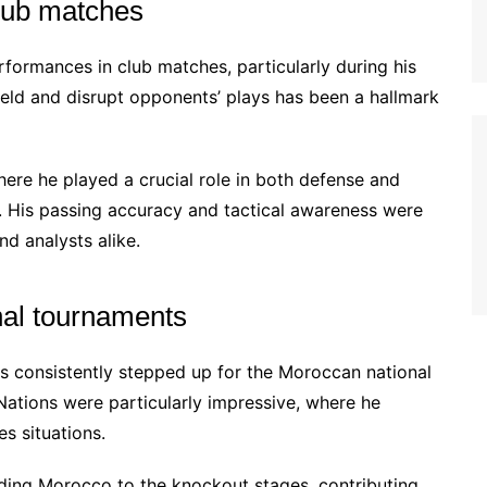
lub matches
ormances in club matches, particularly during his
dfield and disrupt opponents’ plays has been a hallmark
ere he played a crucial role in both defense and
ry. His passing accuracy and tactical awareness were
nd analysts alike.
onal tournaments
s consistently stepped up for the Moroccan national
Nations were particularly impressive, where he
s situations.
ading Morocco to the knockout stages, contributing