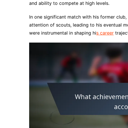
and ability to compete at high levels.
In one significant match with his former club
attention of scouts, leading to his eventual
were instrumental in shaping hi
s career
trajec