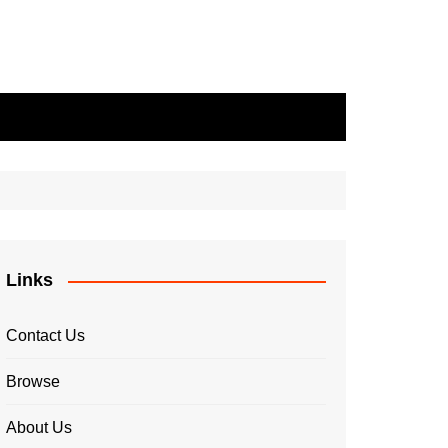
Links
Contact Us
Browse
About Us