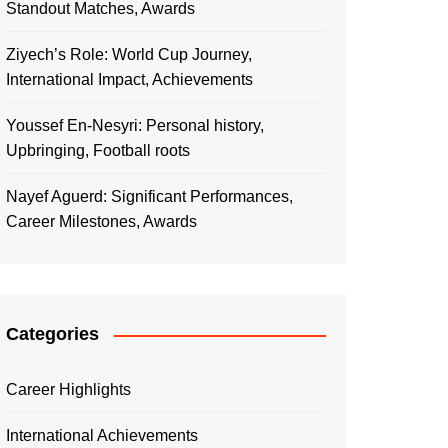
Standout Matches, Awards
Ziyech’s Role: World Cup Journey,
International Impact, Achievements
Youssef En-Nesyri: Personal history,
Upbringing, Football roots
Nayef Aguerd: Significant Performances,
Career Milestones, Awards
Categories
Career Highlights
International Achievements