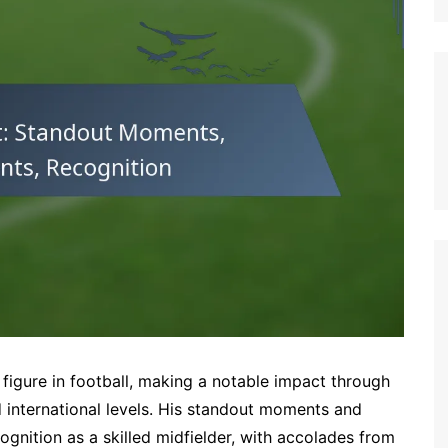
German (DE)
Spanish (ES)
Czech (CZ)
German (AT)
French (FR)
English (GB)
German (CH)
Japanese (JP)
Dutch (NL)
Polish (PL)
English (NZ)
Hungarian (HU)
igure in football, making a notable impact through
Finnish (FI)
 international levels. His standout moments and
gnition as a skilled midfielder, with accolades from
Dutch (BE)