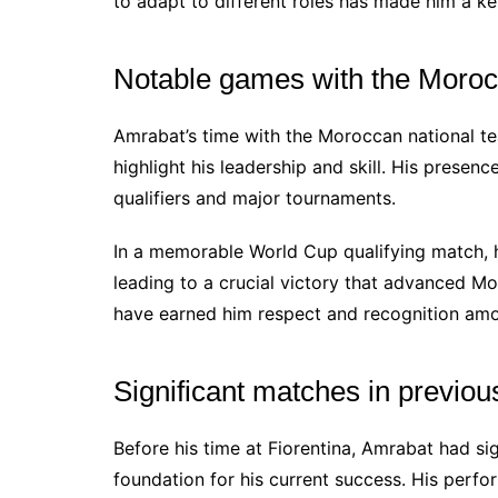
to adapt to different roles has made him a key
Notable games with the Moroc
Amrabat’s time with the Moroccan national t
highlight his leadership and skill. His presen
qualifiers and major tournaments.
In a memorable World Cup qualifying match, he
leading to a crucial victory that advanced Mo
have earned him respect and recognition am
Significant matches in previou
Before his time at Fiorentina, Amrabat had sig
foundation for his current success. His perf