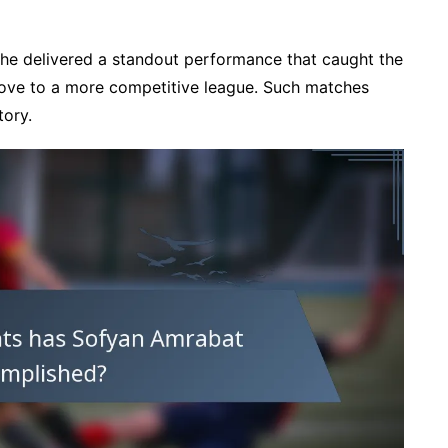
, he delivered a standout performance that caught the
 move to a more competitive league. Such matches
tory.