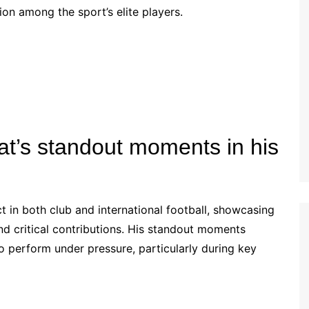
tion among the sport’s elite players.
Estonian (EE)
Swedish (SE)
t’s standout moments in his
 in both club and international football, showcasing
d critical contributions. His standout moments
 to perform under pressure, particularly during key