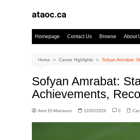
Skip
to
ataoc.ca
content
Homepage
Contact Us
Browse
About 
Home
Career Highlights
Sofyan Amrabat: S
Sofyan Amrabat: St
Achievements, Reco
Amir El-Mansouri
12/02/2026
0
Car