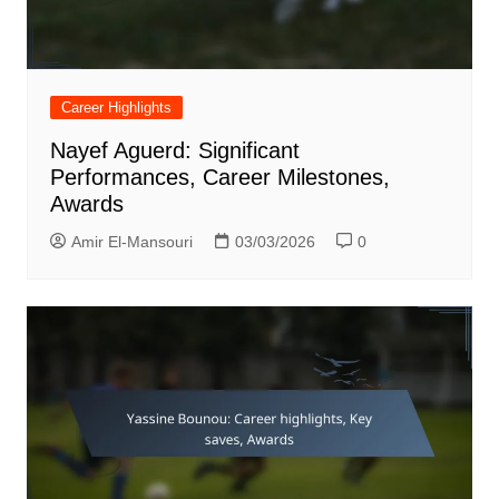
Career Highlights
Nayef Aguerd: Significant
Performances, Career Milestones,
Awards
Amir El-Mansouri
03/03/2026
0