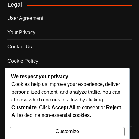
Legal
User Agreement
Your Privacy
Contact Us
Cookie Policy
About Us
We respect your privacy
Cookies help us improve your experience, deliver
Categories
personalized content, and analyze traffic. You can
choose which cookies to allow by clicking
Career Highlights
Customize
. Click
Accept All
to consent or
Reject
All
to decline non-essential cookies.
International Achievements
Customize
Player Biographies