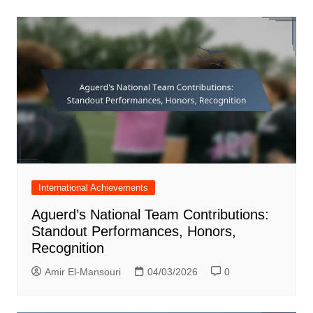
International Achievements
Aguerd’s National Team Contributions:
Standout Performances, Honors,
Recognition
Amir El-Mansouri
04/03/2026
0