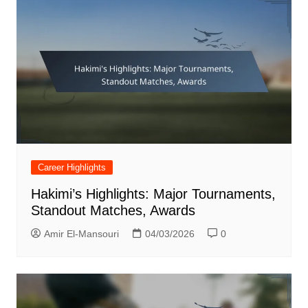
Career Highlights
Hakimi’s Highlights: Major Tournaments,
Standout Matches, Awards
Amir El-Mansouri
04/03/2026
0