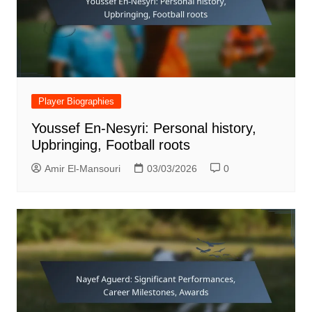
Player Biographies
Youssef En-Nesyri: Personal history,
Upbringing, Football roots
Amir El-Mansouri
03/03/2026
0