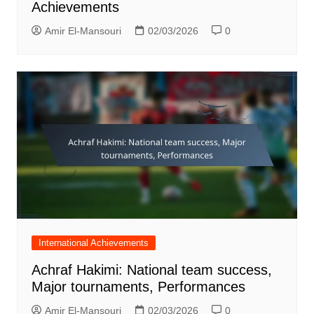
Achievements
Amir El-Mansouri
02/03/2026
0
International Achievements
Achraf Hakimi: National team success,
Major tournaments, Performances
Amir El-Mansouri
02/03/2026
0