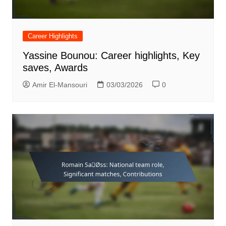
Career Highlights
Yassine Bounou: Career highlights, Key
saves, Awards
Amir El-Mansouri
03/03/2026
0