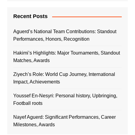
Recent Posts
Aguerd’s National Team Contributions: Standout
Performances, Honors, Recognition
Hakimi’s Highlights: Major Tournaments, Standout
Matches, Awards
Ziyech’s Role: World Cup Journey, International
Impact, Achievements
Youssef En-Nesyri: Personal history, Upbringing,
Football roots
Nayef Aguerd: Significant Performances, Career
Milestones, Awards