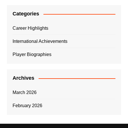
Categories
Career Highlights
International Achievements
Player Biographies
Archives
March 2026
February 2026