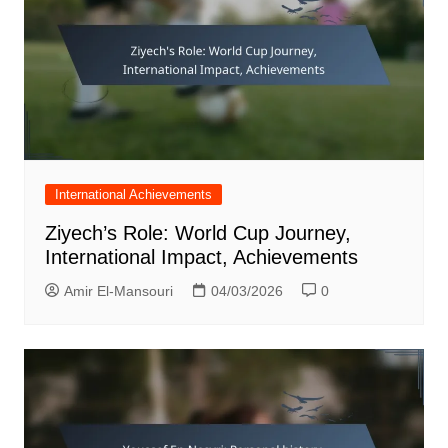
International Achievements
Ziyech’s Role: World Cup Journey,
International Impact, Achievements
Amir El-Mansouri
04/03/2026
0