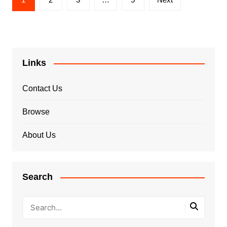
pagination
Links
Contact Us
Browse
About Us
Search