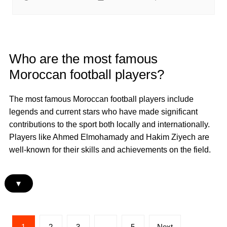
Who are the most famous
Moroccan football players?
The most famous Moroccan football players include
legends and current stars who have made significant
contributions to the sport both locally and internationally.
Players like Ahmed Elmohamady and Hakim Ziyech are
well-known for their skills and achievements on the field.
▾
Posts
1
2
3
…
5
Next