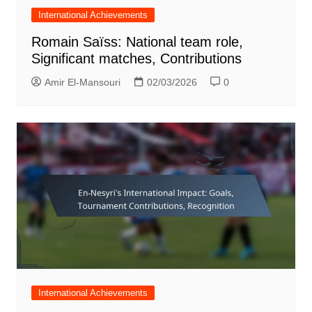
International Achievements
Romain Saïss: National team role,
Significant matches, Contributions
Amir El-Mansouri
02/03/2026
0
International Achievements