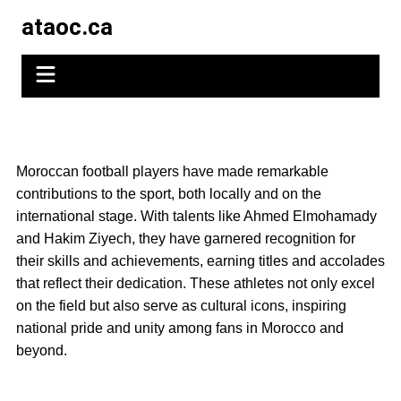
Skip
ataoc.ca
to
content
Moroccan football players have made remarkable
contributions to the sport, both locally and on the
international stage. With talents like Ahmed Elmohamady
and Hakim Ziyech, they have garnered recognition for
their skills and achievements, earning titles and accolades
that reflect their dedication. These athletes not only excel
on the field but also serve as cultural icons, inspiring
national pride and unity among fans in Morocco and
beyond.