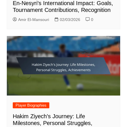
En-Nesyri’s International Impact: Goals,
Tournament Contributions, Recognition
Amir El-Mansouri
02/03/2026
0
Player Biographies
Hakim Ziyech’s Journey: Life
Milestones, Personal Struggles,