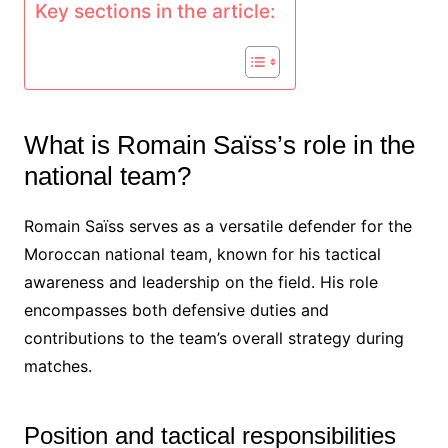
Key sections in the article:
What is Romain Saïss’s role in the
national team?
Romain Saïss serves as a versatile defender for the
Moroccan national team, known for his tactical
awareness and leadership on the field. His role
encompasses both defensive duties and
contributions to the team’s overall strategy during
matches.
Position and tactical responsibilities