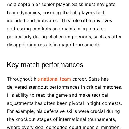
As a captain or senior player, Saïss must navigate
team dynamics, ensuring that all players feel
included and motivated. This role often involves
addressing conflicts and maintaining morale,
particularly during challenging periods, such as after
disappointing results in major tournaments.
Key match performances
Throughout hi
s national team
career, Saïss has
delivered standout performances in critical matches.
His ability to read the game and make tactical
adjustments has often been pivotal in tight contests.
For example, his defensive skills were crucial during
the knockout stages of international tournaments,
where every goal conceded could mean elimination.