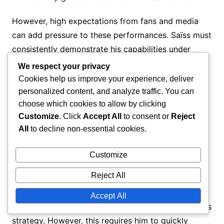
However, high expectations from fans and media
can add pressure to these performances. Saïss must
consistently demonstrate his capabilities under
scrutiny, which can be both motivating and
We respect your privacy
daunting. The balance between personal
Cookies help us improve your experience, deliver
performance and team success is a constant
personalized content, and analyze traffic. You can
choose which cookies to allow by clicking
challenge in high-stakes situations.
Customize
. Click
Accept All
to consent or
Reject
All
to decline non-essential cookies.
Tactical adjustments
Customize
Adapting to various tactical setups is essential for
Reject All
Saïss, particularly when facing different opponents.
His versatility allows him to play in multiple
Accept All
positions, which can be advantageous for the team’s
strategy. However, this requires him to quickly