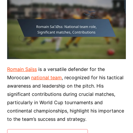
Romain Saïss
is a versatile defender for the
Moroccan
national team
, recognized for his tactical
awareness and leadership on the pitch. His
significant contributions during crucial matches,
particularly in World Cup tournaments and
continental championships, highlight his importance
to the team’s success and strategy.