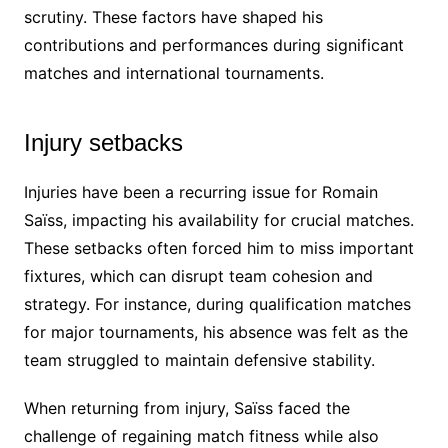
scrutiny. These factors have shaped his
contributions and performances during significant
matches and international tournaments.
Injury setbacks
Injuries have been a recurring issue for Romain
Saïss, impacting his availability for crucial matches.
These setbacks often forced him to miss important
fixtures, which can disrupt team cohesion and
strategy. For instance, during qualification matches
for major tournaments, his absence was felt as the
team struggled to maintain defensive stability.
When returning from injury, Saïss faced the
challenge of regaining match fitness while also