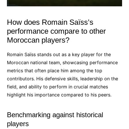
How does Romain Saïss’s
performance compare to other
Moroccan players?
Romain Saïss stands out as a key player for the
Moroccan national team, showcasing performance
metrics that often place him among the top
contributors. His defensive skills, leadership on the
field, and ability to perform in crucial matches
highlight his importance compared to his peers.
Benchmarking against historical
players