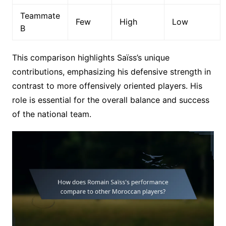
Teammate
Few
High
Low
B
This comparison highlights Saïss’s unique
contributions, emphasizing his defensive strength in
contrast to more offensively oriented players. His
role is essential for the overall balance and success
of the national team.