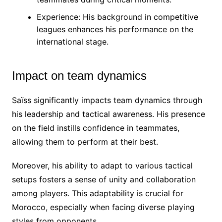
Experience: His background in competitive
leagues enhances his performance on the
international stage.
Impact on team dynamics
Saïss significantly impacts team dynamics through
his leadership and tactical awareness. His presence
on the field instills confidence in teammates,
allowing them to perform at their best.
Moreover, his ability to adapt to various tactical
setups fosters a sense of unity and collaboration
among players. This adaptability is crucial for
Morocco, especially when facing diverse playing
styles from opponents.