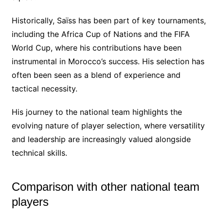
Historically, Saïss has been part of key tournaments,
including the Africa Cup of Nations and the FIFA
World Cup, where his contributions have been
instrumental in Morocco’s success. His selection has
often been seen as a blend of experience and
tactical necessity.
His journey to the national team highlights the
evolving nature of player selection, where versatility
and leadership are increasingly valued alongside
technical skills.
Comparison with other national team
players