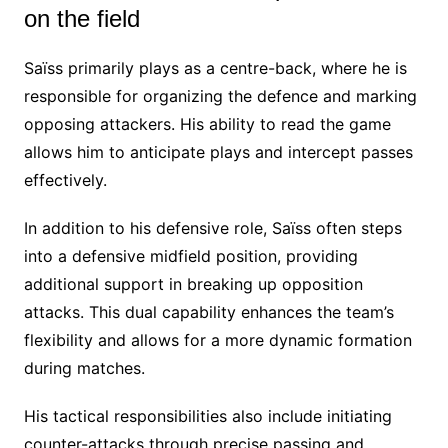
on the field
Saïss primarily plays as a centre-back, where he is
responsible for organizing the defence and marking
opposing attackers. His ability to read the game
allows him to anticipate plays and intercept passes
effectively.
In addition to his defensive role, Saïss often steps
into a defensive midfield position, providing
additional support in breaking up opposition
attacks. This dual capability enhances the team’s
flexibility and allows for a more dynamic formation
during matches.
His tactical responsibilities also include initiating
counter-attacks through precise passing and