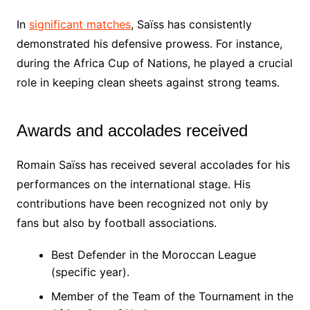
In
significant matches
, Saïss has consistently
demonstrated his defensive prowess. For instance,
during the Africa Cup of Nations, he played a crucial
role in keeping clean sheets against strong teams.
Awards and accolades received
Romain Saïss has received several accolades for his
performances on the international stage. His
contributions have been recognized not only by
fans but also by football associations.
Best Defender in the Moroccan League
(specific year).
Member of the Team of the Tournament in the