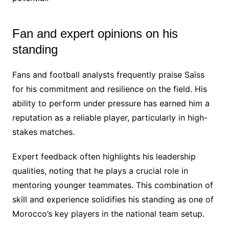
Fan and expert opinions on his
standing
Fans and football analysts frequently praise Saïss
for his commitment and resilience on the field. His
ability to perform under pressure has earned him a
reputation as a reliable player, particularly in high-
stakes matches.
Expert feedback often highlights his leadership
qualities, noting that he plays a crucial role in
mentoring younger teammates. This combination of
skill and experience solidifies his standing as one of
Morocco’s key players in the national team setup.