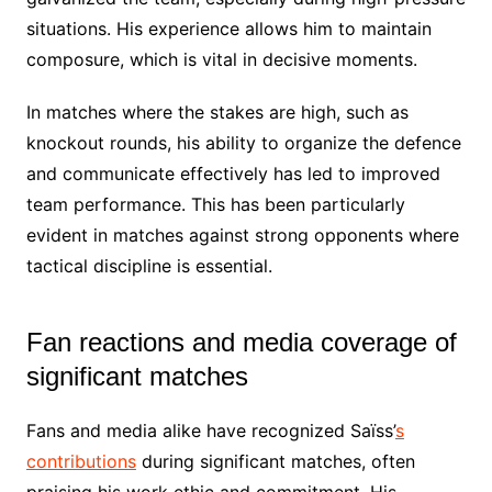
situations. His experience allows him to maintain
composure, which is vital in decisive moments.
In matches where the stakes are high, such as
knockout rounds, his ability to organize the defence
and communicate effectively has led to improved
team performance. This has been particularly
evident in matches against strong opponents where
tactical discipline is essential.
Fan reactions and media coverage of
significant matches
Fans and media alike have recognized Saïss’
s
contributions
during significant matches, often
praising his work ethic and commitment. His