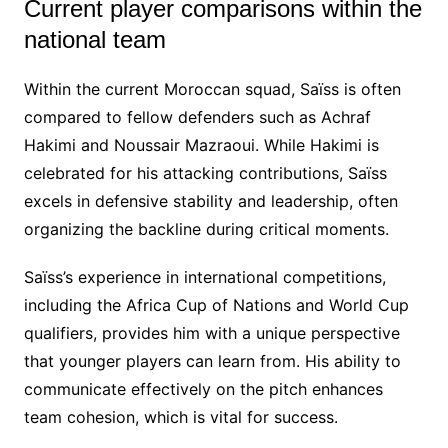
Current player comparisons within the
national team
Within the current Moroccan squad, Saïss is often
compared to fellow defenders such as Achraf
Hakimi and Noussair Mazraoui. While Hakimi is
celebrated for his attacking contributions, Saïss
excels in defensive stability and leadership, often
organizing the backline during critical moments.
Saïss’s experience in international competitions,
including the Africa Cup of Nations and World Cup
qualifiers, provides him with a unique perspective
that younger players can learn from. His ability to
communicate effectively on the pitch enhances
team cohesion, which is vital for success.