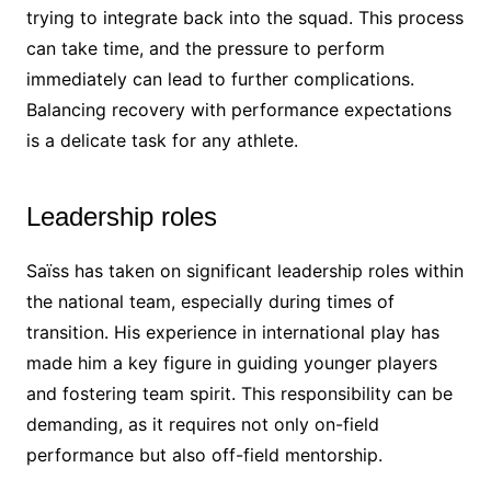
trying to integrate back into the squad. This process
can take time, and the pressure to perform
immediately can lead to further complications.
Balancing recovery with performance expectations
is a delicate task for any athlete.
Leadership roles
Saïss has taken on significant leadership roles within
the national team, especially during times of
transition. His experience in international play has
made him a key figure in guiding younger players
and fostering team spirit. This responsibility can be
demanding, as it requires not only on-field
performance but also off-field mentorship.