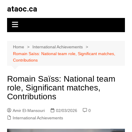
Skip
ataoc.ca
to
content
Home
International Achievements
Romain Saïss: National team role, Significant matches,
Contributions
Romain Saïss: National team
role, Significant matches,
Contributions
Amir El-Mansouri
02/03/2026
0
International Achievements