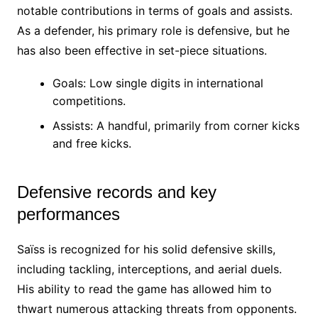
notable contributions in terms of goals and assists.
As a defender, his primary role is defensive, but he
has also been effective in set-piece situations.
Goals: Low single digits in international
competitions.
Assists: A handful, primarily from corner kicks
and free kicks.
Defensive records and key
performances
Saïss is recognized for his solid defensive skills,
including tackling, interceptions, and aerial duels.
His ability to read the game has allowed him to
thwart numerous attacking threats from opponents.