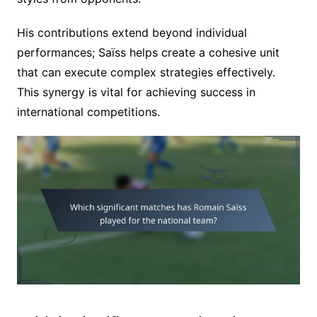
His contributions extend beyond individual
performances; Saïss helps create a cohesive unit
that can execute complex strategies effectively.
This synergy is vital for achieving success in
international competitions.