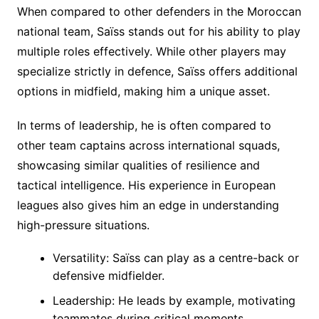
When compared to other defenders in the Moroccan
national team, Saïss stands out for his ability to play
multiple roles effectively. While other players may
specialize strictly in defence, Saïss offers additional
options in midfield, making him a unique asset.
In terms of leadership, he is often compared to
other team captains across international squads,
showcasing similar qualities of resilience and
tactical intelligence. His experience in European
leagues also gives him an edge in understanding
high-pressure situations.
Versatility: Saïss can play as a centre-back or
defensive midfielder.
Leadership: He leads by example, motivating
teammates during critical moments.