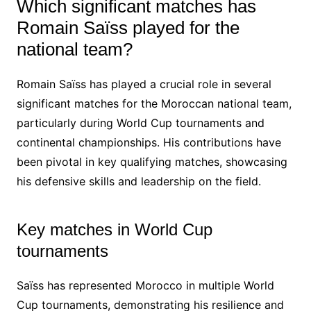
Which significant matches has
Romain Saïss played for the
national team?
Romain Saïss has played a crucial role in several
significant matches for the Moroccan national team,
particularly during World Cup tournaments and
continental championships. His contributions have
been pivotal in key qualifying matches, showcasing
his defensive skills and leadership on the field.
Key matches in World Cup
tournaments
Saïss has represented Morocco in multiple World
Cup tournaments, demonstrating his resilience and