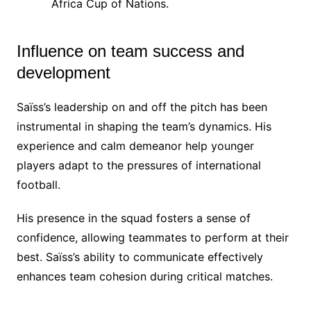
Africa Cup of Nations.
Influence on team success and
development
Saïss’s leadership on and off the pitch has been
instrumental in shaping the team’s dynamics. His
experience and calm demeanor help younger
players adapt to the pressures of international
football.
His presence in the squad fosters a sense of
confidence, allowing teammates to perform at their
best. Saïss’s ability to communicate effectively
enhances team cohesion during critical matches.