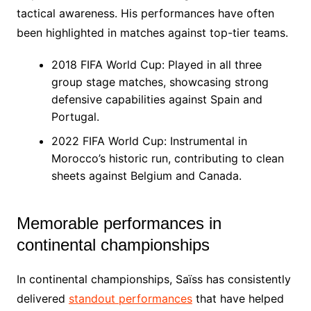
tactical awareness. His performances have often
been highlighted in matches against top-tier teams.
2018 FIFA World Cup: Played in all three
group stage matches, showcasing strong
defensive capabilities against Spain and
Portugal.
2022 FIFA World Cup: Instrumental in
Morocco’s historic run, contributing to clean
sheets against Belgium and Canada.
Memorable performances in
continental championships
In continental championships, Saïss has consistently
delivered
standout performances
that have helped