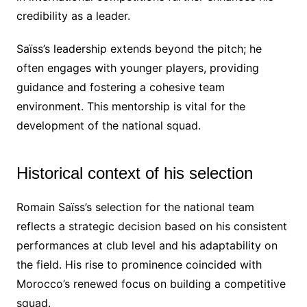
credibility as a leader.
Saïss’s leadership extends beyond the pitch; he
often engages with younger players, providing
guidance and fostering a cohesive team
environment. This mentorship is vital for the
development of the national squad.
Historical context of his selection
Romain Saïss’s selection for the national team
reflects a strategic decision based on his consistent
performances at club level and his adaptability on
the field. His rise to prominence coincided with
Morocco’s renewed focus on building a competitive
squad.