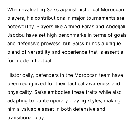
When evaluating Saïss against historical Moroccan
players, his contributions in major tournaments are
noteworthy. Players like Ahmed Faras and Abdeljalil
Jaddou have set high benchmarks in terms of goals
and defensive prowess, but Saïss brings a unique
blend of versatility and experience that is essential
for modern football.
Historically, defenders in the Moroccan team have
been recognized for their tactical awareness and
physicality. Saïss embodies these traits while also
adapting to contemporary playing styles, making
him a valuable asset in both defensive and
transitional play.