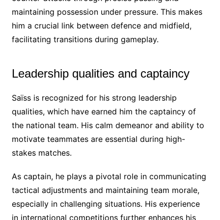
maintaining possession under pressure. This makes
him a crucial link between defence and midfield,
facilitating transitions during gameplay.
Leadership qualities and captaincy
Saïss is recognized for his strong leadership
qualities, which have earned him the captaincy of
the national team. His calm demeanor and ability to
motivate teammates are essential during high-
stakes matches.
As captain, he plays a pivotal role in communicating
tactical adjustments and maintaining team morale,
especially in challenging situations. His experience
in international competitions further enhances his