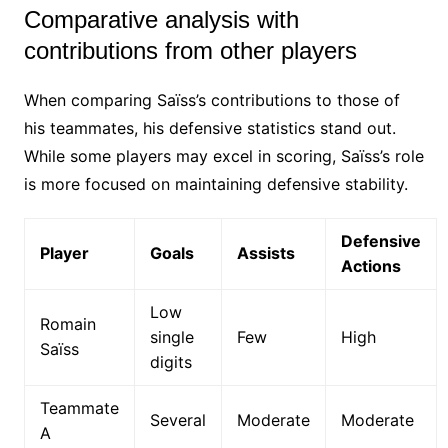
Comparative analysis with
contributions from other players
When comparing Saïss’s contributions to those of
his teammates, his defensive statistics stand out.
While some players may excel in scoring, Saïss’s role
is more focused on maintaining defensive stability.
Defensive
Player
Goals
Assists
Actions
Low
Romain
single
Few
High
Saïss
digits
Teammate
Several
Moderate
Moderate
A