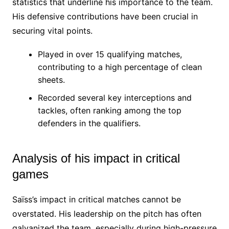
statistics that underline his importance to the team.
His defensive contributions have been crucial in
securing vital points.
Played in over 15 qualifying matches,
contributing to a high percentage of clean
sheets.
Recorded several key interceptions and
tackles, often ranking among the top
defenders in the qualifiers.
Analysis of his impact in critical
games
Saïss’s impact in critical matches cannot be
overstated. His leadership on the pitch has often
galvanized the team, especially during high-pressure