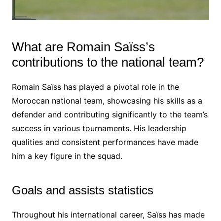
What are Romain Saïss’s
contributions to the national team?
Romain Saïss has played a pivotal role in the
Moroccan national team, showcasing his skills as a
defender and contributing significantly to the team’s
success in various tournaments. His leadership
qualities and consistent performances have made
him a key figure in the squad.
Goals and assists statistics
Throughout his international career, Saïss has made