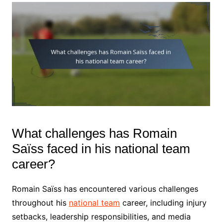
What challenges has Romain
Saïss faced in his national team
career?
Romain Saïss has encountered various challenges
throughout his
national team
career, including injury
setbacks, leadership responsibilities, and media