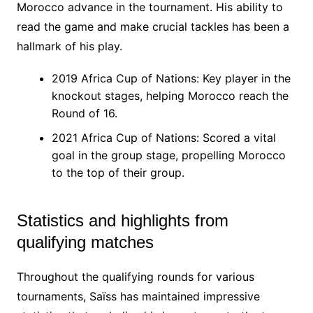
Morocco advance in the tournament. His ability to
read the game and make crucial tackles has been a
hallmark of his play.
2019 Africa Cup of Nations: Key player in the
knockout stages, helping Morocco reach the
Round of 16.
2021 Africa Cup of Nations: Scored a vital
goal in the group stage, propelling Morocco
to the top of their group.
Statistics and highlights from
qualifying matches
Throughout the qualifying rounds for various
tournaments, Saïss has maintained impressive