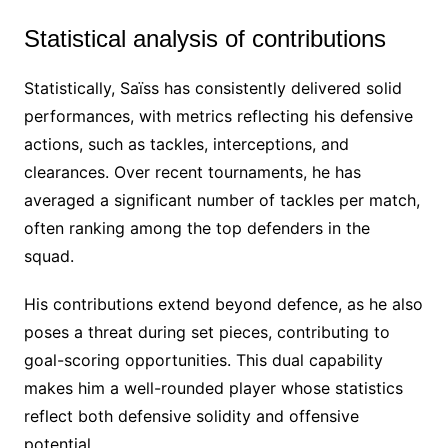
Statistical analysis of contributions
Statistically, Saïss has consistently delivered solid
performances, with metrics reflecting his defensive
actions, such as tackles, interceptions, and
clearances. Over recent tournaments, he has
averaged a significant number of tackles per match,
often ranking among the top defenders in the
squad.
His contributions extend beyond defence, as he also
poses a threat during set pieces, contributing to
goal-scoring opportunities. This dual capability
makes him a well-rounded player whose statistics
reflect both defensive solidity and offensive
potential.