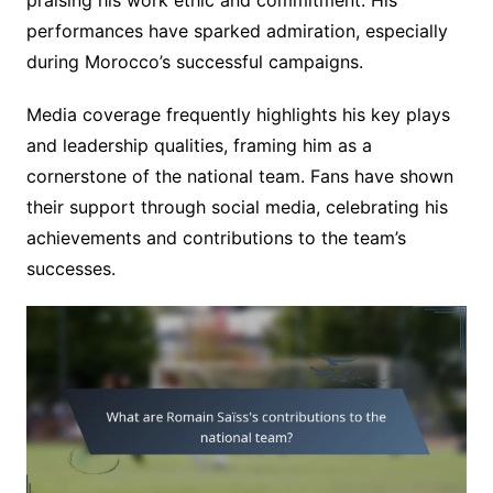
performances have sparked admiration, especially
during Morocco’s successful campaigns.
Media coverage frequently highlights his key plays
and leadership qualities, framing him as a
cornerstone of the national team. Fans have shown
their support through social media, celebrating his
achievements and contributions to the team’s
successes.