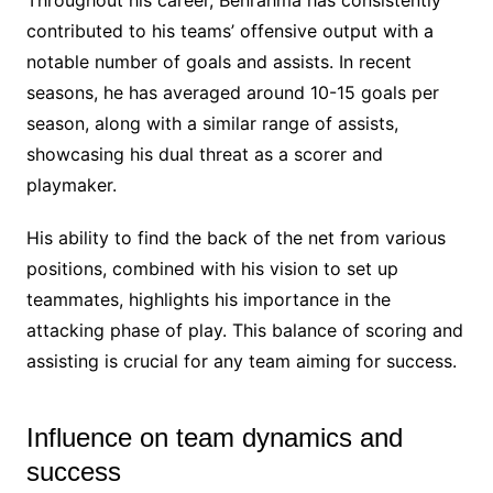
contributed to his teams’ offensive output with a
notable number of goals and assists. In recent
seasons, he has averaged around 10-15 goals per
season, along with a similar range of assists,
showcasing his dual threat as a scorer and
playmaker.
His ability to find the back of the net from various
positions, combined with his vision to set up
teammates, highlights his importance in the
attacking phase of play. This balance of scoring and
assisting is crucial for any team aiming for success.
Influence on team dynamics and
success