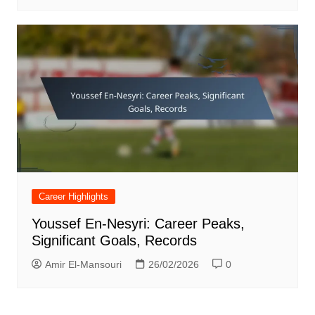
Career Highlights
Youssef En-Nesyri: Career Peaks,
Significant Goals, Records
Amir El-Mansouri
26/02/2026
0