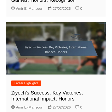
Amir El-Mansouri
27/02/2026
0
Career Highlights
Ziyech’s Success: Key Victories,
International Impact, Honors
Amir El-Mansouri
27/02/2026
0