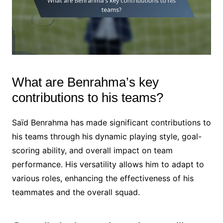
What are Benrahma’s key
contributions to his teams?
Saïd Benrahma has made significant contributions to
his teams through his dynamic playing style, goal-
scoring ability, and overall impact on team
performance. His versatility allows him to adapt to
various roles, enhancing the effectiveness of his
teammates and the overall squad.