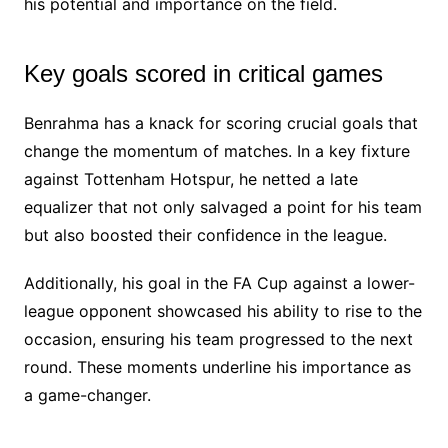
his potential and importance on the field.
Key goals scored in critical games
Benrahma has a knack for scoring crucial goals that
change the momentum of matches. In a key fixture
against Tottenham Hotspur, he netted a late
equalizer that not only salvaged a point for his team
but also boosted their confidence in the league.
Additionally, his goal in the FA Cup against a lower-
league opponent showcased his ability to rise to the
occasion, ensuring his team progressed to the next
round. These moments underline his importance as
a game-changer.