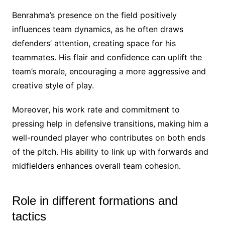
Benrahma’s presence on the field positively
influences team dynamics, as he often draws
defenders’ attention, creating space for his
teammates. His flair and confidence can uplift the
team’s morale, encouraging a more aggressive and
creative style of play.
Moreover, his work rate and commitment to
pressing help in defensive transitions, making him a
well-rounded player who contributes on both ends
of the pitch. His ability to link up with forwards and
midfielders enhances overall team cohesion.
Role in different formations and
tactics