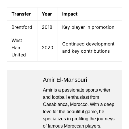
Transfer
Year
Impact
Brentford
2018
Key player in promotion
West
Continued development
Ham
2020
and key contributions
United
Amir El-Mansouri
Amir is a passionate sports writer
and football enthusiast from
Casablanca, Morocco. With a deep
love for the beautiful game, he
specializes in profiling the journeys
of famous Moroccan players,