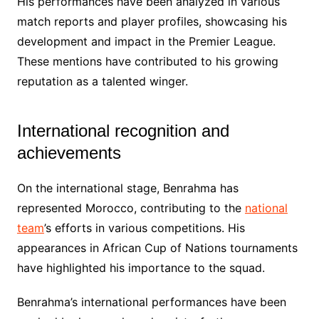
His performances have been analyzed in various
match reports and player profiles, showcasing his
development and impact in the Premier League.
These mentions have contributed to his growing
reputation as a talented winger.
International recognition and
achievements
On the international stage, Benrahma has
represented Morocco, contributing to the
national
team
’s efforts in various competitions. His
appearances in African Cup of Nations tournaments
have highlighted his importance to the squad.
Benrahma’s international performances have been