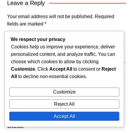
Leave a Reply
Your email address will not be published.
Required
fields are marked
*
Comment
*
We respect your privacy
Cookies help us improve your experience, deliver
personalized content, and analyze traffic. You can
choose which cookies to allow by clicking
Customize
. Click
Accept All
to consent or
Reject
Name
*
All
to decline non-essential cookies.
Customize
Email
*
Reject All
Accept All
Website