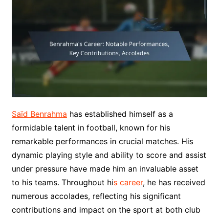
Saïd Benrahma
has established himself as a
formidable talent in football, known for his
remarkable performances in crucial matches. His
dynamic playing style and ability to score and assist
under pressure have made him an invaluable asset
to his teams. Throughout hi
s career
, he has received
numerous accolades, reflecting his significant
contributions and impact on the sport at both club