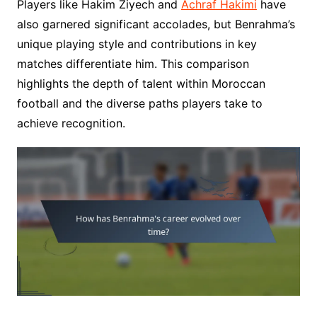
Players like Hakim Ziyech and
Achraf Hakimi
have
also garnered significant accolades, but Benrahma’s
unique playing style and contributions in key
matches differentiate him. This comparison
highlights the depth of talent within Moroccan
football and the diverse paths players take to
achieve recognition.