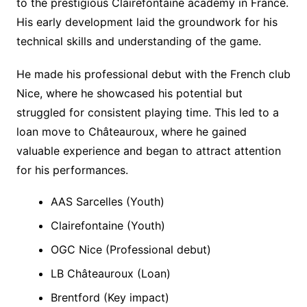
to the prestigious Clairefontaine academy in France.
His early development laid the groundwork for his
technical skills and understanding of the game.
He made his professional debut with the French club
Nice, where he showcased his potential but
struggled for consistent playing time. This led to a
loan move to Châteauroux, where he gained
valuable experience and began to attract attention
for his performances.
AAS Sarcelles (Youth)
Clairefontaine (Youth)
OGC Nice (Professional debut)
LB Châteauroux (Loan)
Brentford (Key impact)