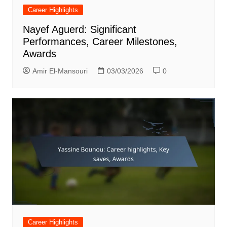
Career Highlights
Nayef Aguerd: Significant
Performances, Career Milestones,
Awards
Amir El-Mansouri
03/03/2026
0
Career Highlights