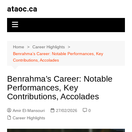
Skip
ataoc.ca
to
content
Home
Career Highlights
Benrahma’s Career: Notable Performances, Key
Contributions, Accolades
Benrahma’s Career: Notable
Performances, Key
Contributions, Accolades
Amir El-Mansouri
27/02/2026
0
Career Highlights