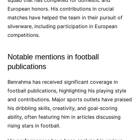
European honors. His contributions in crucial
matches have helped the team in their pursuit of
silverware, including participation in European
competitions.
Notable mentions in football
publications
Benrahma has received significant coverage in
football publications, highlighting his playing style
and contributions. Major sports outlets have praised
his dribbling skills, creativity, and goal-scoring
ability, often featuring him in articles discussing
rising stars in football.