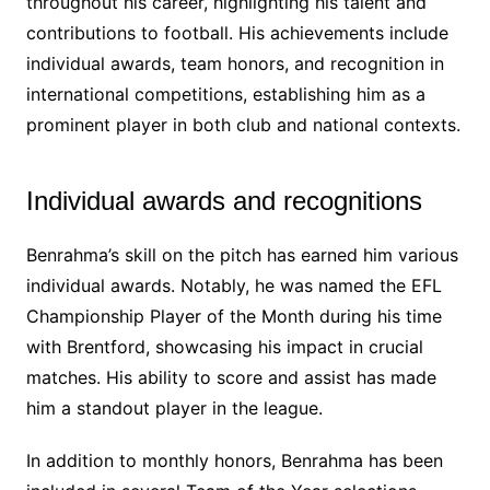
throughout his career, highlighting his talent and
contributions to football. His achievements include
individual awards, team honors, and recognition in
international competitions, establishing him as a
prominent player in both club and national contexts.
Individual awards and recognitions
Benrahma’s skill on the pitch has earned him various
individual awards. Notably, he was named the EFL
Championship Player of the Month during his time
with Brentford, showcasing his impact in crucial
matches. His ability to score and assist has made
him a standout player in the league.
In addition to monthly honors, Benrahma has been