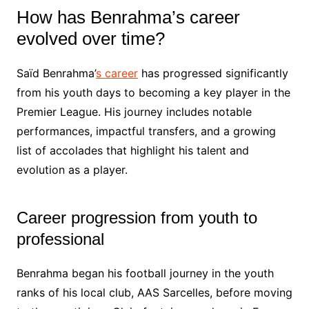
How has Benrahma’s career
evolved over time?
Saïd Benrahma’
s career
has progressed significantly
from his youth days to becoming a key player in the
Premier League. His journey includes notable
performances, impactful transfers, and a growing
list of accolades that highlight his talent and
evolution as a player.
Career progression from youth to
professional
Benrahma began his football journey in the youth
ranks of his local club, AAS Sarcelles, before moving