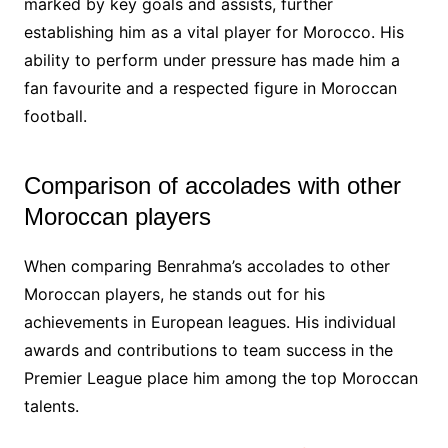
marked by key goals and assists, further
establishing him as a vital player for Morocco. His
ability to perform under pressure has made him a
fan favourite and a respected figure in Moroccan
football.
Comparison of accolades with other
Moroccan players
When comparing Benrahma’s accolades to other
Moroccan players, he stands out for his
achievements in European leagues. His individual
awards and contributions to team success in the
Premier League place him among the top Moroccan
talents.