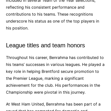
included in several Team of the Year selections,
reflecting his consistent performance and
contributions to his teams. These recognitions
underscore his status as one of the top players in
his position.
League titles and team honors
Throughout his career, Benrahma has contributed to
his teams’ successes in various leagues. He played a
key role in helping Brentford secure promotion to
the Premier League, marking a significant
achievement for the club. His performances in the
Championship were pivotal in this journey.
At West Ham United, Benrahma has been part of a
squad that has competed for domestic and