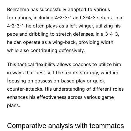
Benrahma has successfully adapted to various
formations, including 4-2-3-1 and 3-4-3 setups. In a
4-2-3-1, he often plays as a left winger, utilizing his
pace and dribbling to stretch defenses. In a 3-4-3,
he can operate as a wing-back, providing width
while also contributing defensively.
This tactical flexibility allows coaches to utilize him
in ways that best suit the team’s strategy, whether
focusing on possession-based play or quick
counter-attacks. His understanding of different roles
enhances his effectiveness across various game
plans.
Comparative analysis with teammates