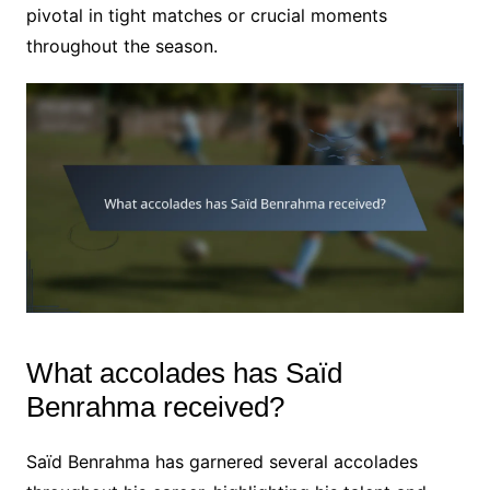
pivotal in tight matches or crucial moments
throughout the season.
What accolades has Saïd
Benrahma received?
Saïd Benrahma has garnered several accolades