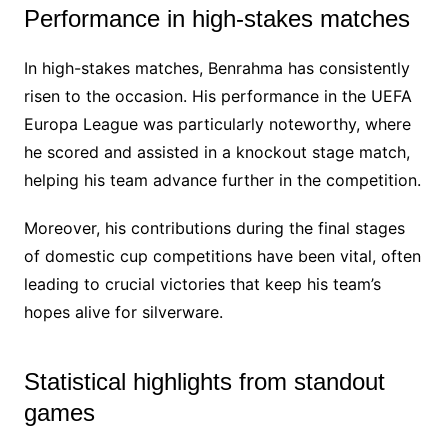
Performance in high-stakes matches
In high-stakes matches, Benrahma has consistently
risen to the occasion. His performance in the UEFA
Europa League was particularly noteworthy, where
he scored and assisted in a knockout stage match,
helping his team advance further in the competition.
Moreover, his contributions during the final stages
of domestic cup competitions have been vital, often
leading to crucial victories that keep his team’s
hopes alive for silverware.
Statistical highlights from standout
games