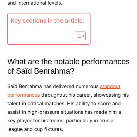
and international levels.
Key sections in the article:
What are the notable performances
of Saïd Benrahma?
Saïd Benrahma has delivered numerous
standout
performances
throughout his career, showcasing his
talent in critical matches. His ability to score and
assist in high-pressure situations has made him a
key player for his teams, particularly in crucial
league and cup fixtures.