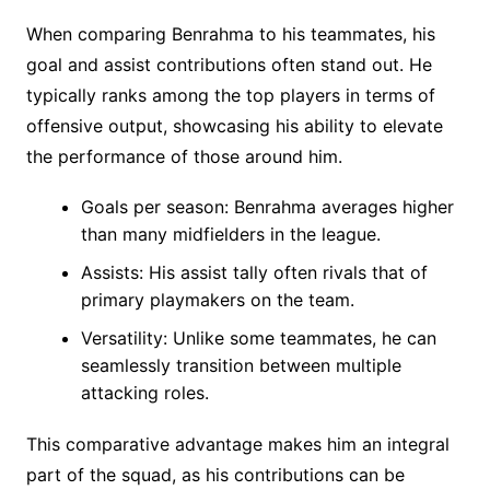
When comparing Benrahma to his teammates, his
goal and assist contributions often stand out. He
typically ranks among the top players in terms of
offensive output, showcasing his ability to elevate
the performance of those around him.
Goals per season: Benrahma averages higher
than many midfielders in the league.
Assists: His assist tally often rivals that of
primary playmakers on the team.
Versatility: Unlike some teammates, he can
seamlessly transition between multiple
attacking roles.
This comparative advantage makes him an integral
part of the squad, as his contributions can be