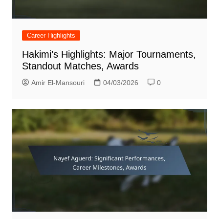
Career Highlights
Hakimi’s Highlights: Major Tournaments,
Standout Matches, Awards
Amir El-Mansouri
04/03/2026
0