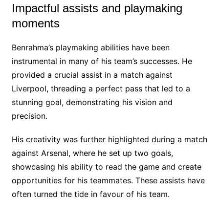
Impactful assists and playmaking
moments
Benrahma’s playmaking abilities have been
instrumental in many of his team’s successes. He
provided a crucial assist in a match against
Liverpool, threading a perfect pass that led to a
stunning goal, demonstrating his vision and
precision.
His creativity was further highlighted during a match
against Arsenal, where he set up two goals,
showcasing his ability to read the game and create
opportunities for his teammates. These assists have
often turned the tide in favour of his team.