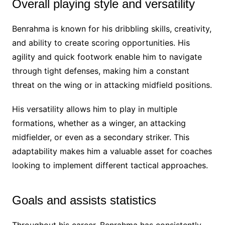
Overall playing style and versatility
Benrahma is known for his dribbling skills, creativity,
and ability to create scoring opportunities. His
agility and quick footwork enable him to navigate
through tight defenses, making him a constant
threat on the wing or in attacking midfield positions.
His versatility allows him to play in multiple
formations, whether as a winger, an attacking
midfielder, or even as a secondary striker. This
adaptability makes him a valuable asset for coaches
looking to implement different tactical approaches.
Goals and assists statistics
Throughout his career, Benrahma has consistently