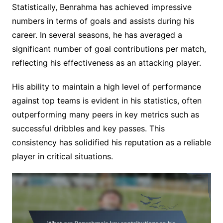
Statistically, Benrahma has achieved impressive
numbers in terms of goals and assists during his
career. In several seasons, he has averaged a
significant number of goal contributions per match,
reflecting his effectiveness as an attacking player.
His ability to maintain a high level of performance
against top teams is evident in his statistics, often
outperforming many peers in key metrics such as
successful dribbles and key passes. This
consistency has solidified his reputation as a reliable
player in critical situations.