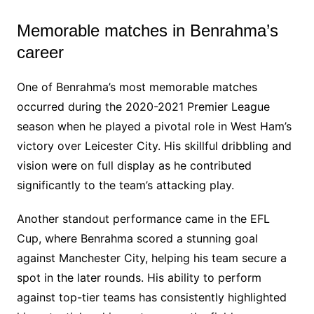
Memorable matches in Benrahma’s
career
One of Benrahma’s most memorable matches
occurred during the 2020-2021 Premier League
season when he played a pivotal role in West Ham’s
victory over Leicester City. His skillful dribbling and
vision were on full display as he contributed
significantly to the team’s attacking play.
Another standout performance came in the EFL
Cup, where Benrahma scored a stunning goal
against Manchester City, helping his team secure a
spot in the later rounds. His ability to perform
against top-tier teams has consistently highlighted