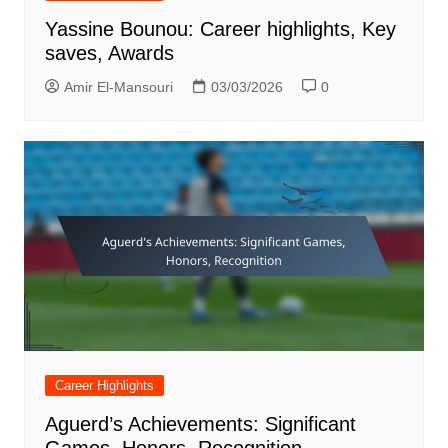
Yassine Bounou: Career highlights, Key
saves, Awards
Amir El-Mansouri
03/03/2026
0
Career Highlights
Aguerd’s Achievements: Significant
Games, Honors, Recognition