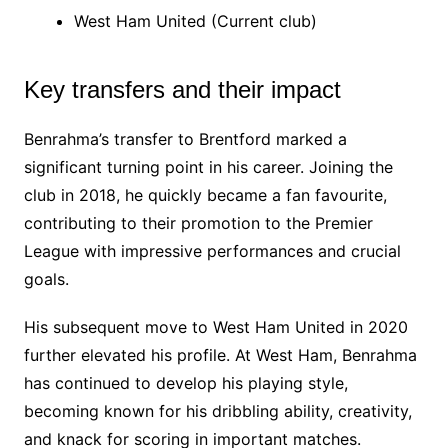
West Ham United (Current club)
Key transfers and their impact
Benrahma’s transfer to Brentford marked a
significant turning point in his career. Joining the
club in 2018, he quickly became a fan favourite,
contributing to their promotion to the Premier
League with impressive performances and crucial
goals.
His subsequent move to West Ham United in 2020
further elevated his profile. At West Ham, Benrahma
has continued to develop his playing style,
becoming known for his dribbling ability, creativity,
and knack for scoring in important matches.