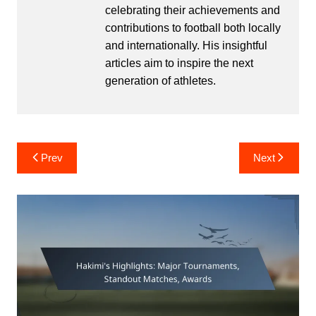
celebrating their achievements and
contributions to football both locally
and internationally. His insightful
articles aim to inspire the next
generation of athletes.
Post
Prev
Next
navigation