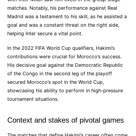
matches. Notably, his performance against Real
Madrid was a testament to his skill, as he assisted a
goal and was a constant threat on the right side,
helping Inter secure a vital point.
In the 2022 FIFA World Cup qualifiers, Hakimi’s
contributions were crucial for Morocco’s success.
His decisive goal against the Democratic Republic
of the Congo in the second leg of the playoff
secured Morocco’s spot in the World Cup,
showcasing his ability to perform in high-pressure
tournament situations.
Context and stakes of pivotal games
The matches that define Hakimi’s career often come