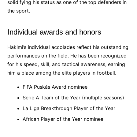
solidifying his status as one of the top defenders in
the sport.
Individual awards and honors
Hakimi’s individual accolades reflect his outstanding
performances on the field. He has been recognized
for his speed, skill, and tactical awareness, earning
him a place among the elite players in football.
FIFA Puskás Award nominee
Serie A Team of the Year (multiple seasons)
La Liga Breakthrough Player of the Year
African Player of the Year nominee