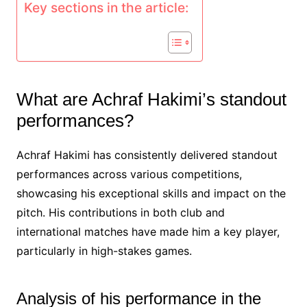
Key sections in the article:
What are Achraf Hakimi’s standout
performances?
Achraf Hakimi has consistently delivered standout
performances across various competitions,
showcasing his exceptional skills and impact on the
pitch. His contributions in both club and
international matches have made him a key player,
particularly in high-stakes games.
Analysis of his performance in the