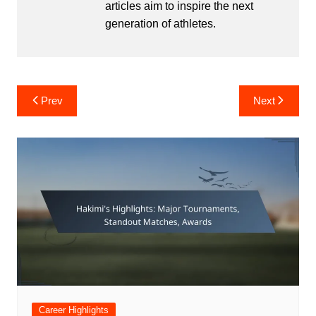
articles aim to inspire the next
generation of athletes.
Post
Prev
Next
navigation
Career Highlights