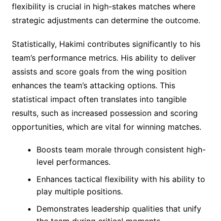
flexibility is crucial in high-stakes matches where
strategic adjustments can determine the outcome.
Statistically, Hakimi contributes significantly to his
team’s performance metrics. His ability to deliver
assists and score goals from the wing position
enhances the team’s attacking options. This
statistical impact often translates into tangible
results, such as increased possession and scoring
opportunities, which are vital for winning matches.
Boosts team morale through consistent high-
level performances.
Enhances tactical flexibility with his ability to
play multiple positions.
Demonstrates leadership qualities that unify