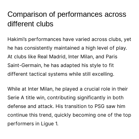
Comparison of performances across
different clubs
Hakimi’s performances have varied across clubs, yet
he has consistently maintained a high level of play.
At clubs like Real Madrid, Inter Milan, and Paris
Saint-Germain, he has adapted his style to fit
different tactical systems while still excelling.
While at Inter Milan, he played a crucial role in their
Serie A title win, contributing significantly in both
defense and attack. His transition to PSG saw him
continue this trend, quickly becoming one of the top
performers in Ligue 1.