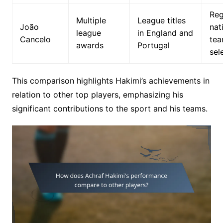
Reg
Multiple
League titles
João
nat
league
in England and
Cancelo
te
awards
Portugal
sel
This comparison highlights Hakimi’s achievements in
relation to other top players, emphasizing his
significant contributions to the sport and his teams.