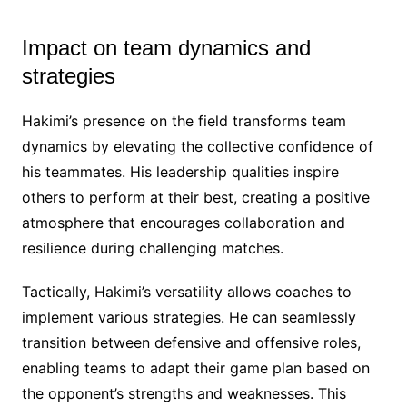
Impact on team dynamics and
strategies
Hakimi’s presence on the field transforms team
dynamics by elevating the collective confidence of
his teammates. His leadership qualities inspire
others to perform at their best, creating a positive
atmosphere that encourages collaboration and
resilience during challenging matches.
Tactically, Hakimi’s versatility allows coaches to
implement various strategies. He can seamlessly
transition between defensive and offensive roles,
enabling teams to adapt their game plan based on
the opponent’s strengths and weaknesses. This