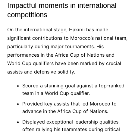
Impactful moments in international
competitions
On the international stage, Hakimi has made
significant contributions to Morocco’s national team,
particularly during major tournaments. His
performances in the Africa Cup of Nations and
World Cup qualifiers have been marked by crucial
assists and defensive solidity.
Scored a stunning goal against a top-ranked
team in a World Cup qualifier.
Provided key assists that led Morocco to
advance in the Africa Cup of Nations.
Displayed exceptional leadership qualities,
often rallying his teammates during critical