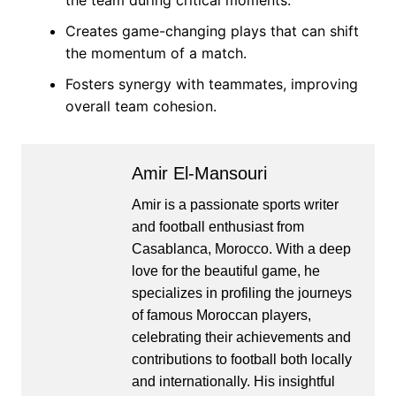
the team during critical moments.
Creates game-changing plays that can shift
the momentum of a match.
Fosters synergy with teammates, improving
overall team cohesion.
Amir El-Mansouri
Amir is a passionate sports writer
and football enthusiast from
Casablanca, Morocco. With a deep
love for the beautiful game, he
specializes in profiling the journeys
of famous Moroccan players,
celebrating their achievements and
contributions to football both locally
and internationally. His insightful