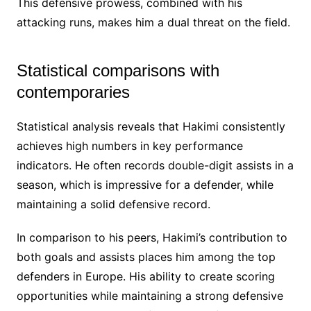
This defensive prowess, combined with his
attacking runs, makes him a dual threat on the field.
Statistical comparisons with
contemporaries
Statistical analysis reveals that Hakimi consistently
achieves high numbers in key performance
indicators. He often records double-digit assists in a
season, which is impressive for a defender, while
maintaining a solid defensive record.
In comparison to his peers, Hakimi’s contribution to
both goals and assists places him among the top
defenders in Europe. His ability to create scoring
opportunities while maintaining a strong defensive