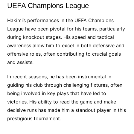
UEFA Champions League
Hakimi’s performances in the UEFA Champions
League have been pivotal for his teams, particularly
during knockout stages. His speed and tactical
awareness allow him to excel in both defensive and
offensive roles, often contributing to crucial goals
and assists.
In recent seasons, he has been instrumental in
guiding his club through challenging fixtures, often
being involved in key plays that have led to
victories. His ability to read the game and make
decisive runs has made him a standout player in this
prestigious tournament.