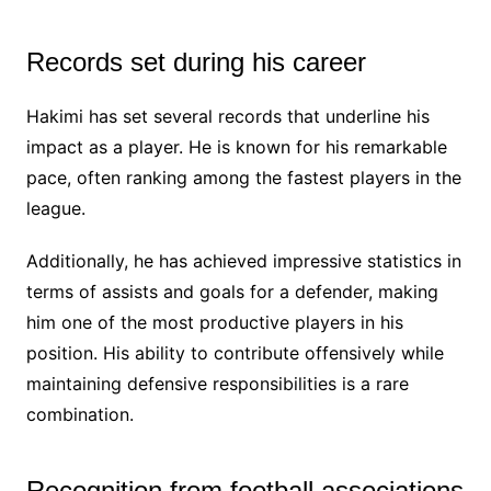
Records set during his career
Hakimi has set several records that underline his
impact as a player. He is known for his remarkable
pace, often ranking among the fastest players in the
league.
Additionally, he has achieved impressive statistics in
terms of assists and goals for a defender, making
him one of the most productive players in his
position. His ability to contribute offensively while
maintaining defensive responsibilities is a rare
combination.
Recognition from football associations