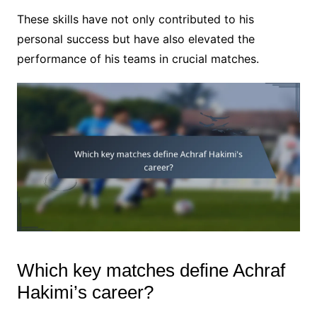
These skills have not only contributed to his
personal success but have also elevated the
performance of his teams in crucial matches.
Which key matches define Achraf
Hakimi’s career?