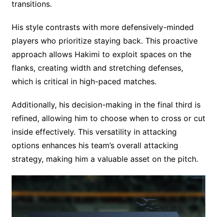
transitions.
His style contrasts with more defensively-minded
players who prioritize staying back. This proactive
approach allows Hakimi to exploit spaces on the
flanks, creating width and stretching defenses,
which is critical in high-paced matches.
Additionally, his decision-making in the final third is
refined, allowing him to choose when to cross or cut
inside effectively. This versatility in attacking
options enhances his team’s overall attacking
strategy, making him a valuable asset on the pitch.