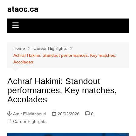
Skip
ataoc.ca
to
content
Home
Career Highlights
Achraf Hakimi: Standout performances, Key matches,
Accolades
Achraf Hakimi: Standout
performances, Key matches,
Accolades
Amir El-Mansouri
20/02/2026
0
Career Highlights