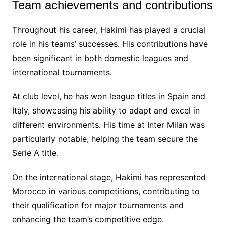
Team achievements and contributions
Throughout his career, Hakimi has played a crucial
role in his teams’ successes. His contributions have
been significant in both domestic leagues and
international tournaments.
At club level, he has won league titles in Spain and
Italy, showcasing his ability to adapt and excel in
different environments. His time at Inter Milan was
particularly notable, helping the team secure the
Serie A title.
On the international stage, Hakimi has represented
Morocco in various competitions, contributing to
their qualification for major tournaments and
enhancing the team’s competitive edge.