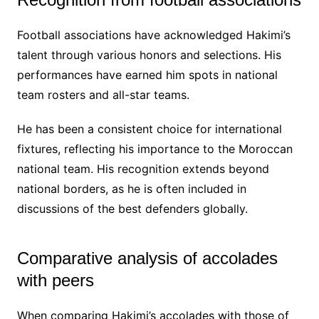
Football associations have acknowledged Hakimi’s
talent through various honors and selections. His
performances have earned him spots in national
team rosters and all-star teams.
He has been a consistent choice for international
fixtures, reflecting his importance to the Moroccan
national team. His recognition extends beyond
national borders, as he is often included in
discussions of the best defenders globally.
Comparative analysis of accolades
with peers
When comparing Hakimi’s accolades with those of