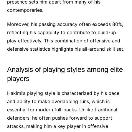
presence sets him apart from many of his
contemporaries.
Moreover, his passing accuracy often exceeds 80%,
reflecting his capability to contribute to build-up
play effectively. This combination of offensive and
defensive statistics highlights his all-around skill set.
Analysis of playing styles among elite
players
Hakimi’s playing style is characterized by his pace
and ability to make overlapping runs, which is
essential for modern full-backs. Unlike traditional
defenders, he often pushes forward to support
attacks, making him a key player in offensive