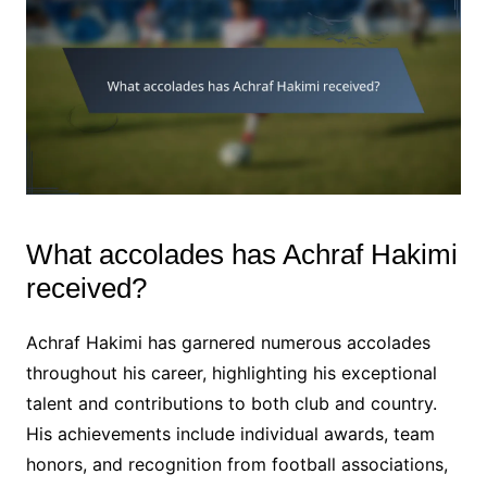
What accolades has Achraf Hakimi
received?
Achraf Hakimi has garnered numerous accolades
throughout his career, highlighting his exceptional
talent and contributions to both club and country.
His achievements include individual awards, team
honors, and recognition from football associations,