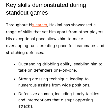
Key skills demonstrated during
standout games
Throughout hi
s career
, Hakimi has showcased a
range of skills that set him apart from other players.
His exceptional pace allows him to make
overlapping runs, creating space for teammates and
stretching defenses.
Outstanding dribbling ability, enabling him to
take on defenders one-on-one.
Strong crossing technique, leading to
numerous assists from wide positions.
Defensive acumen, including timely tackles
and interceptions that disrupt opposing
attacks.