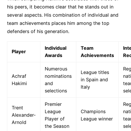
his peers, it becomes clear that he stands out in
several aspects. His combination of individual and
team achievements places him among the top
defenders of his generation.
Individual
Team
Int
Player
Awards
Achievements
Rec
Numerous
Reg
League titles
Achraf
nominations
nat
in Spain and
Hakimi
and
te
Italy
selections
sel
Premier
Reg
Trent
League
Champions
nat
Alexander-
Player of
League winner
te
Arnold
the Season
sel