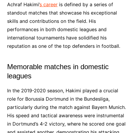
Achraf Hakimi’
s career
is defined by a series of
standout matches that showcase his exceptional
skills and contributions on the field. His
performances in both domestic leagues and
international tournaments have solidified his
reputation as one of the top defenders in football.
Memorable matches in domestic
leagues
In the 2019-2020 season, Hakimi played a crucial
role for Borussia Dortmund in the Bundesliga,
particularly during the match against Bayern Munich.
His speed and tactical awareness were instrumental
in Dortmund’s 4-2 victory, where he scored one goal
and assisted another, demonstrating his attacking