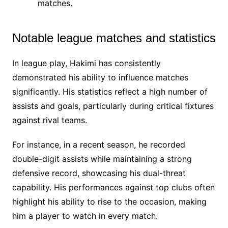
matches.
Notable league matches and statistics
In league play, Hakimi has consistently
demonstrated his ability to influence matches
significantly. His statistics reflect a high number of
assists and goals, particularly during critical fixtures
against rival teams.
For instance, in a recent season, he recorded
double-digit assists while maintaining a strong
defensive record, showcasing his dual-threat
capability. His performances against top clubs often
highlight his ability to rise to the occasion, making
him a player to watch in every match.