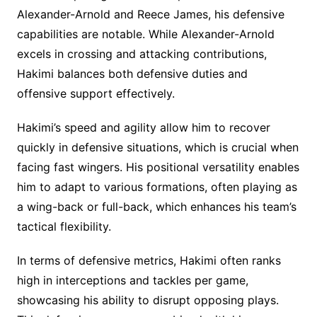
Alexander-Arnold and Reece James, his defensive
capabilities are notable. While Alexander-Arnold
excels in crossing and attacking contributions,
Hakimi balances both defensive duties and
offensive support effectively.
Hakimi’s speed and agility allow him to recover
quickly in defensive situations, which is crucial when
facing fast wingers. His positional versatility enables
him to adapt to various formations, often playing as
a wing-back or full-back, which enhances his team’s
tactical flexibility.
In terms of defensive metrics, Hakimi often ranks
high in interceptions and tackles per game,
showcasing his ability to disrupt opposing plays.