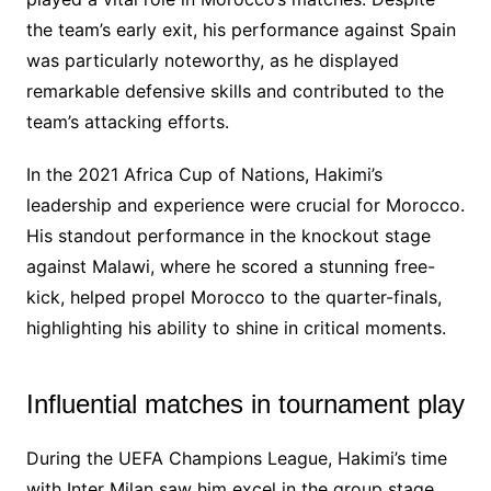
the team’s early exit, his performance against Spain
was particularly noteworthy, as he displayed
remarkable defensive skills and contributed to the
team’s attacking efforts.
In the 2021 Africa Cup of Nations, Hakimi’s
leadership and experience were crucial for Morocco.
His standout performance in the knockout stage
against Malawi, where he scored a stunning free-
kick, helped propel Morocco to the quarter-finals,
highlighting his ability to shine in critical moments.
Influential matches in tournament play
During the UEFA Champions League, Hakimi’s time
with Inter Milan saw him excel in the group stage