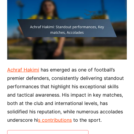
Achraf Hakimi
has emerged as one of football’s
premier defenders, consistently delivering standout
performances that highlight his exceptional skills
and tactical awareness. His impact in key matches,
both at the club and international levels, has
solidified his reputation, while numerous accolades
underscore hi
s contributions
to the sport.