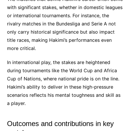
with significant stakes, whether in domestic leagues
or international tournaments. For instance, the
rivalry matches in the Bundesliga and Serie A not
only carry historical significance but also impact
title races, making Hakimi’s performances even
more critical.
In international play, the stakes are heightened
during tournaments like the World Cup and Africa
Cup of Nations, where national pride is on the line.
Hakimi’s ability to deliver in these high-pressure
scenarios reflects his mental toughness and skill as
a player.
Outcomes and contributions in key