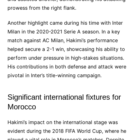
prowess from the right flank.
Another highlight came during his time with Inter
Milan in the 2020-2021 Serie A season. In a key
match against AC Milan, Hakimi’s performance
helped secure a 2-1 win, showcasing his ability to
perform under pressure in high-stakes situations.
His contributions in both defense and attack were
pivotal in Inter’s title-winning campaign.
Significant international fixtures for
Morocco
Hakimi’s impact on the international stage was
evident during the 2018 FIFA World Cup, where he
played a vital role in Morocco’s matches. Despite