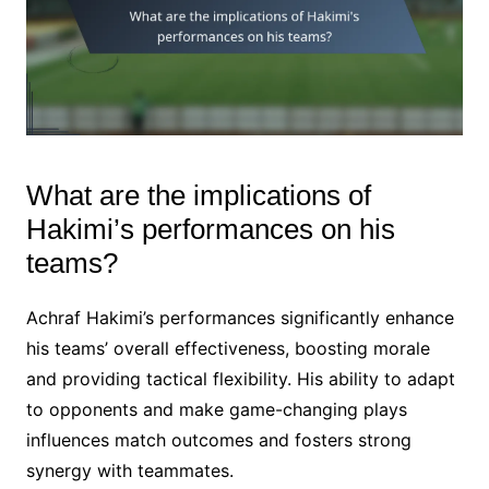
What are the implications of
Hakimi’s performances on his
teams?
Achraf Hakimi’s performances significantly enhance
his teams’ overall effectiveness, boosting morale
and providing tactical flexibility. His ability to adapt
to opponents and make game-changing plays
influences match outcomes and fosters strong
synergy with teammates.