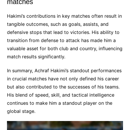
matches
Hakimi’s contributions in key matches often result in
tangible outcomes, such as goals, assists, and
defensive stops that lead to victories. His ability to
transition from defense to attack has made him a
valuable asset for both club and country, influencing
match results significantly.
In summary, Achraf Hakimi’s standout performances
in crucial matches have not only defined his career
but also contributed to the successes of his teams.
His blend of speed, skill, and tactical intelligence
continues to make him a standout player on the
global stage.