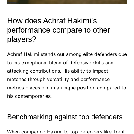
How does Achraf Hakimi’s
performance compare to other
players?
Achraf Hakimi stands out among elite defenders due
to his exceptional blend of defensive skills and
attacking contributions. His ability to impact
matches through versatility and performance
metrics places him in a unique position compared to
his contemporaries.
Benchmarking against top defenders
When comparing Hakimi to top defenders like Trent